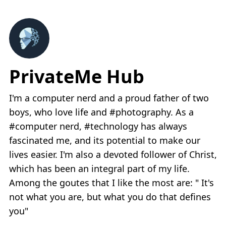
PrivateMe Hub
I'm a computer nerd and a proud father of two
boys, who love life and #photography. As a
#computer nerd, #technology has always
fascinated me, and its potential to make our
lives easier. I'm also a devoted follower of Christ,
which has been an integral part of my life.
Among the goutes that I like the most are: " It's
not what you are, but what you do that defines
you"