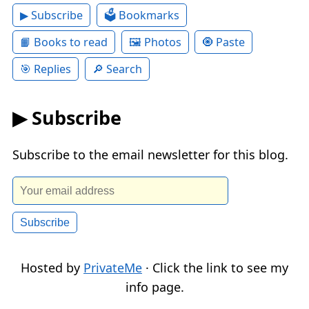
▶ Subscribe
🗳 Bookmarks
📙 Books to read
🖼 Photos
🧿 Paste
🎯 Replies
🔎 Search
▶ Subscribe
Subscribe to the email newsletter for this blog.
Hosted by
PrivateMe
· Click the link to see my
info page.