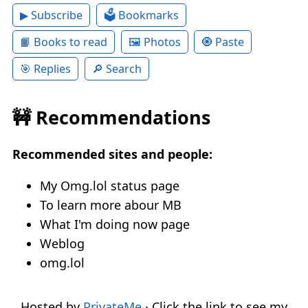
▶ Subscribe
🗳 Bookmarks
📙 Books to read
🖼 Photos
🧿 Paste
🎯 Replies
🔎 Search
🚧 Recommendations
Recommended sites and people:
My Omg.lol status page
To learn more abour MB
What I'm doing now page
Weblog
omg.lol
Hosted by
PrivateMe
· Click the link to see my