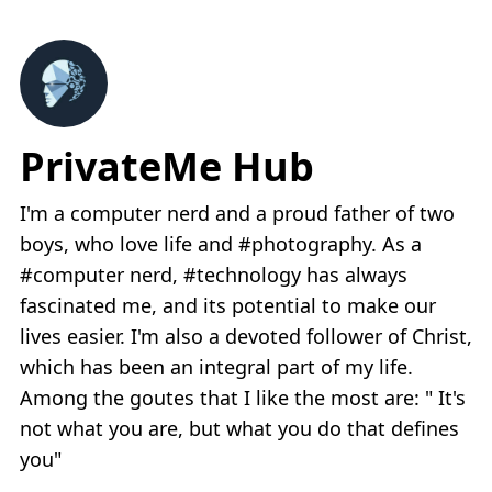
PrivateMe Hub
I'm a computer nerd and a proud father of two
boys, who love life and #photography. As a
#computer nerd, #technology has always
fascinated me, and its potential to make our
lives easier. I'm also a devoted follower of Christ,
which has been an integral part of my life.
Among the goutes that I like the most are: " It's
not what you are, but what you do that defines
you"