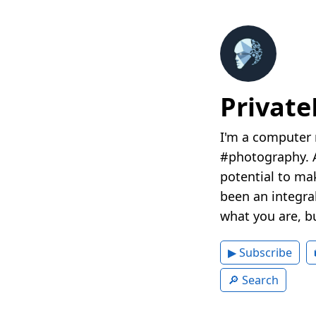
Privat
I'm a computer 
#photography. A
potential to mak
been an integral
what you are, b
▶ Subscribe
🔎 Search