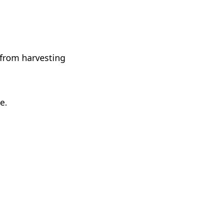
 from harvesting
e.