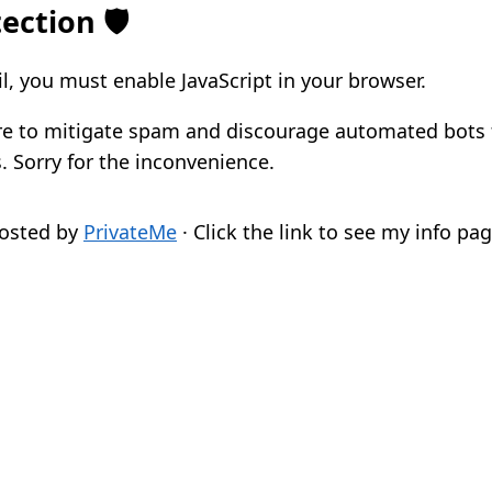
ection 🛡️
l, you must enable JavaScript in your browser.
re to mitigate spam and discourage automated bots
. Sorry for the inconvenience.
osted by
PrivateMe
· Click the link to see my info pag