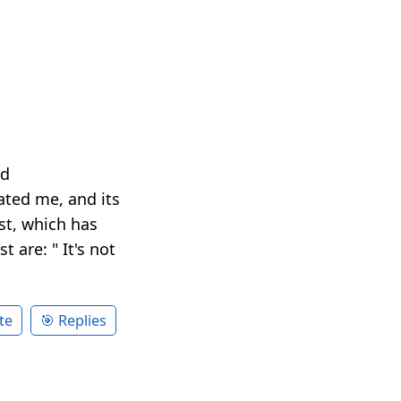
nd
ted me, and its
ist, which has
 are: " It's not
te
🎯 Replies