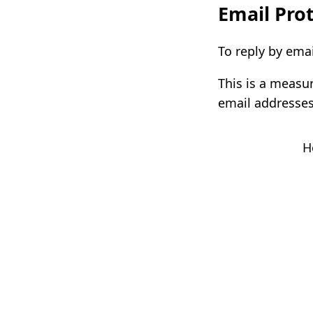
Email Prot
To reply by emai
This is a measu
email addresses
H