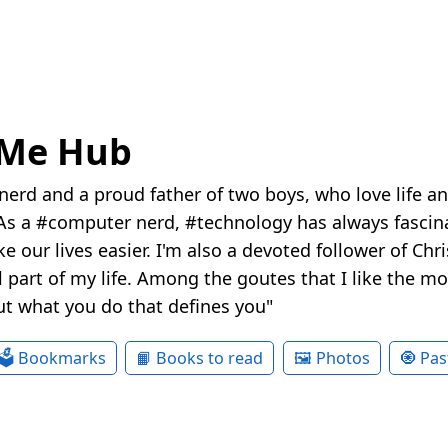
eMe Hub
nerd and a proud father of two boys, who love life a
s a #computer nerd, #technology has always fascina
e our lives easier. I'm also a devoted follower of Chr
 part of my life. Among the goutes that I like the most
ut what you do that defines you"
🗳 Bookmarks
📙 Books to read
🖼 Photos
🧿 Pas