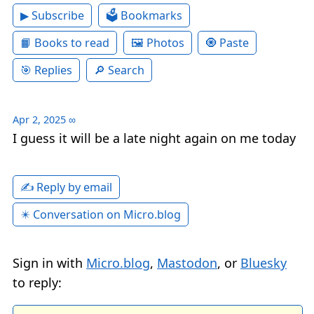
▶ Subscribe
🗳 Bookmarks
📙 Books to read
🖼 Photos
🧿 Paste
🎯 Replies
🔎 Search
Apr 2, 2025
∞
I guess it will be a late night again on me today
✍️ Reply by email
✴️ Conversation on Micro.blog
Sign in with
Micro.blog
,
Mastodon
, or
Bluesky
to reply: