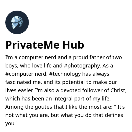
PrivateMe Hub
I'm a computer nerd and a proud father of two
boys, who love life and #photography. As a
#computer nerd, #technology has always
fascinated me, and its potential to make our
lives easier. I'm also a devoted follower of Christ,
which has been an integral part of my life.
Among the goutes that I like the most are: " It's
not what you are, but what you do that defines
you"