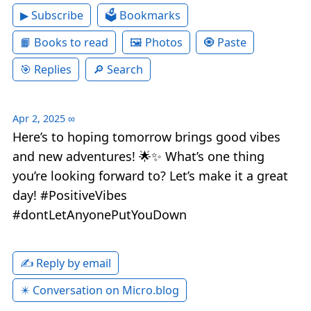
▶ Subscribe
🗳 Bookmarks
📙 Books to read
🖼 Photos
🧿 Paste
🎯 Replies
🔎 Search
Apr 2, 2025
∞
Here’s to hoping tomorrow brings good vibes
and new adventures! 🌟✨ What’s one thing
you’re looking forward to? Let’s make it a great
day! #PositiveVibes
#dontLetAnyonePutYouDown
✍️ Reply by email
✴️ Conversation on Micro.blog