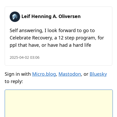
Leif Henning A. Oliversen
Self answering, I look forward to go to
Celebrate Recovery, a 12 step program, for
ppl that have, or have had a hard life
2025-04-02 03:06
Sign in with
Micro.blog
,
Mastodon
, or
Bluesky
to reply: