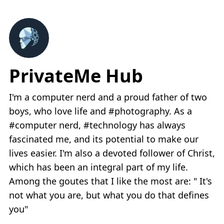
PrivateMe Hub
I'm a computer nerd and a proud father of two
boys, who love life and #photography. As a
#computer nerd, #technology has always
fascinated me, and its potential to make our
lives easier. I'm also a devoted follower of Christ,
which has been an integral part of my life.
Among the goutes that I like the most are: " It's
not what you are, but what you do that defines
you"