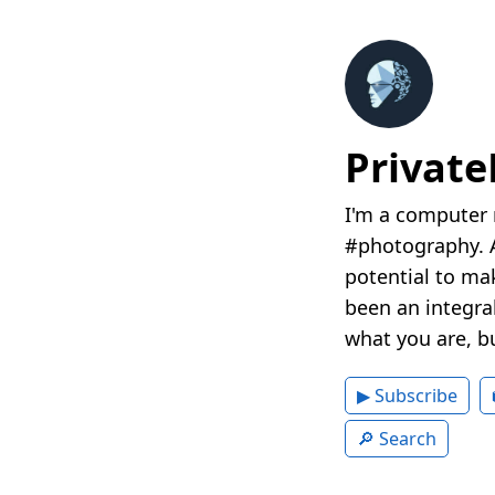
Privat
I'm a computer 
#photography. A
potential to mak
been an integral
what you are, b
▶ Subscribe
🔎 Search