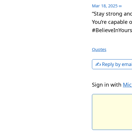
Mar 18, 2025
∞
“Stay strong and
You’re capable 
#BelieveInYours
Quotes
✍️ Reply by emai
Sign in with
Mic