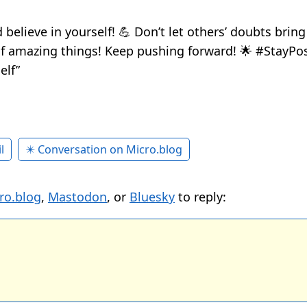
 believe in yourself! 💪 Don’t let others’ doubts brin
of amazing things! Keep pushing forward! 🌟 #StayPos
elf”
l
✴️ Conversation on Micro.blog
ro.blog
,
Mastodon
, or
Bluesky
to reply: