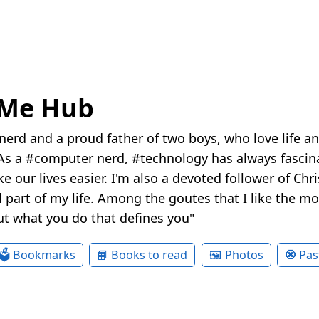
eMe Hub
nerd and a proud father of two boys, who love life a
s a #computer nerd, #technology has always fascina
e our lives easier. I'm also a devoted follower of Chr
 part of my life. Among the goutes that I like the most
ut what you do that defines you"
🗳 Bookmarks
📙 Books to read
🖼 Photos
🧿 Pas