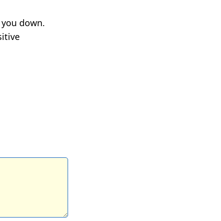
g you down.
itive