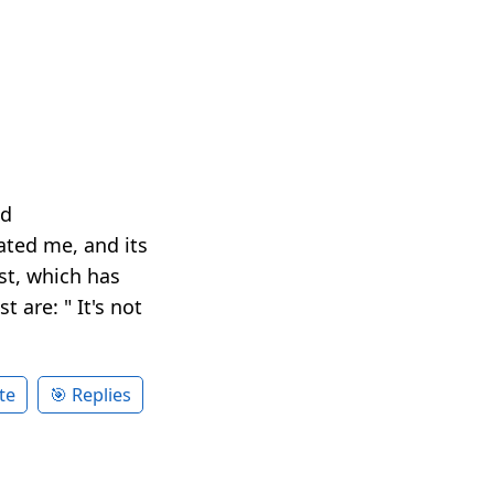
nd
ted me, and its
ist, which has
 are: " It's not
te
🎯 Replies